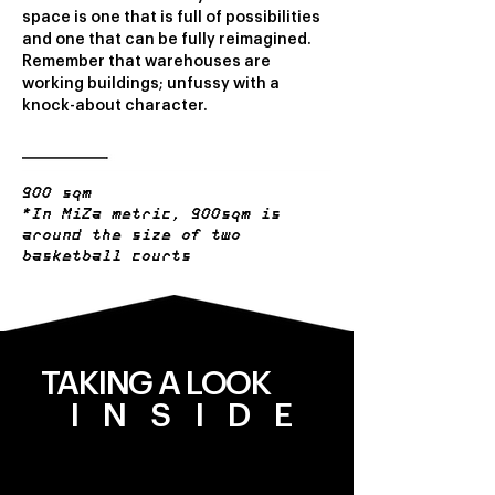
space is one that is full of possibilities
and one that can be fully reimagined.
Remember that warehouses are
working buildings; unfussy with a
knock-about character.
900 sqm
*In MiZa metric, 900sqm is
around the size of two
basketball courts
TAKING A LOOK
INSIDE