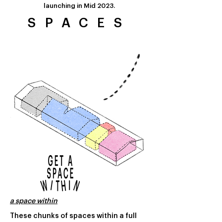
launching in
Mid 2023.
SPACES
a space within
These chunks of spaces within a full