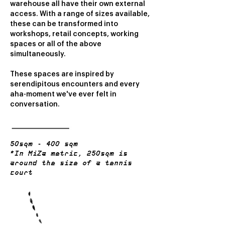
warehouse all have their own external
access. With a range of sizes available,
these can be transformed into
workshops, retail concepts, working
spaces or all of the above
simultaneously.
These spaces are inspired by
serendipitous encounters and every
aha-moment we've ever felt in
conversation.
50sqm - 400 sqm
*In MiZa metric, 250sqm is
around the size of a tennis
court