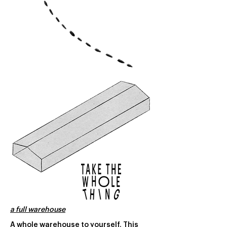
a full warehouse
A whole warehouse to yourself. This