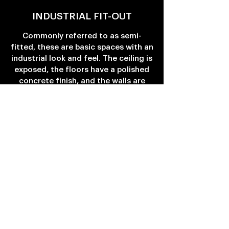
INDUSTRIAL FIT-OUT
Commonly referred to as semi-
fitted, these are basic spaces with an
industrial look and feel. The ceiling is
exposed, the floors have a polished
concrete finish, and the walls are
painted a neutral colour.
Basic electric, life safety & HVAC
systems are provided on the grid.
These spaces have no restrictive
design features and, thus, can be
customized for a range of business
practices and uses.
SHELL & CORE