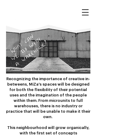
Recognizing the importance of creative in-
betweens, MiZa's spaces will be designed
for both the flexibility of their potential
uses and the imagination of the people
within them. From microunits to full
warehouses, there is no industry or
practice that will be unable to make it their
own.
This neighbourhood will grow organically,
with the first set of concepts