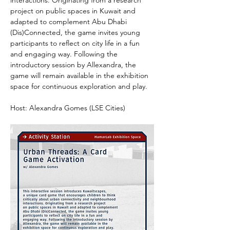
interactions. Originating from a research 
project on public spaces in Kuwait and 
adapted to complement Abu Dhabi 
(Dis)Connected, the game invites young 
participants to reflect on city life in a fun 
and engaging way. Following the 
introductory session by Allexandra, the 
game will remain available in the exhibition 
space for continuous exploration and play.
Host: Alexandra Gomes (LSE Cities)