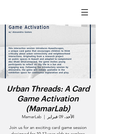
Urban Threads: A Card
Game Activation
(MamarLab)
MamarLab
  |  
الأحد، 09 فبراير
Join us for an exciting card game session
designed for 10-12 year-olds to explore