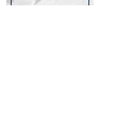
عرض المزيد
شارِك هذا الحدث
سجلوا للحصول على آخر أخبارنا ومدوناتنا
تسجيل