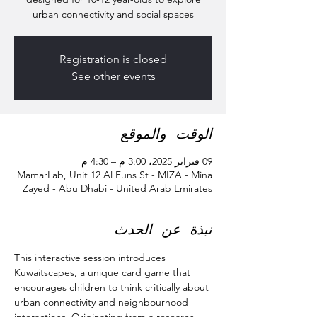
urban connectivity and social spaces
Registration is closed
See other events
الوقت والموقع
09 فبراير 2025، 3:00 م – 4:30 م
MamarLab, Unit 12 Al Funs St - MIZA - Mina
Zayed - Abu Dhabi - United Arab Emirates
نبذة عن الحدث
This interactive session introduces 
Kuwaitscapes, a unique card game that 
encourages children to think critically about 
urban connectivity and neighbourhood 