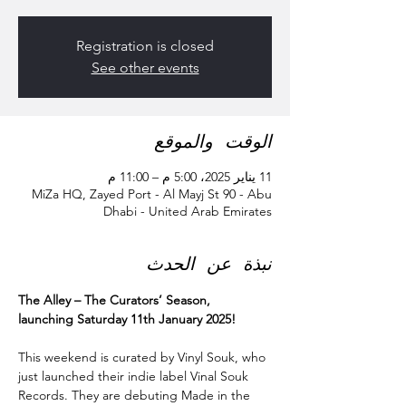
Registration is closed
See other events
الوقت والموقع
11 يناير 2025، 5:00 م – 11:00 م
MiZa HQ, Zayed Port - Al Mayj St 90 - Abu
Dhabi - United Arab Emirates
نبذة عن الحدث
The Alley – The Curators’ Season, 
launching Saturday 11th January 2025!
This weekend is curated by Vinyl Souk, who 
just launched their indie label Vinal Souk 
Records. They are debuting Made in the 