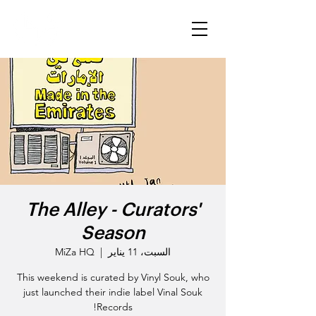
The Alley - Curators'
Season
MiZa HQ
  |  
السبت، 11 يناير
This weekend is curated by Vinyl Souk, who
just launched their indie label Vinal Souk
Records!