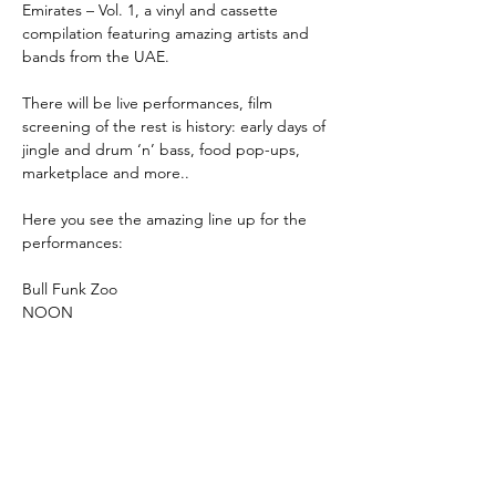
Emirates – Vol. 1, a vinyl and cassette 
compilation featuring amazing artists and 
bands from the UAE.
There will be live performances, film 
screening of the rest is history: early days of 
jingle and drum ‘n’ bass, food pop-ups, 
marketplace and more..
Here you see the amazing line up for the 
performances:
Bull Funk Zoo
NOON
عرض المزيد
شارِك هذا الحدث