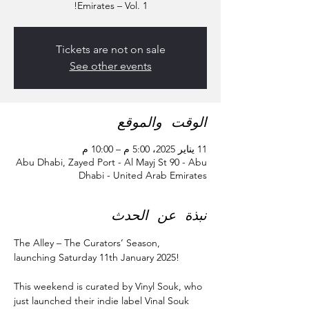
Emirates – Vol. 1!
Tickets are not on sale
See other events
الوقت والموقع
11 يناير 2025، 5:00 م – 10:00 م
Abu Dhabi, Zayed Port - Al Mayj St 90 - Abu
Dhabi - United Arab Emirates
نبذة عن الحدث
The Alley – The Curators’ Season, 
launching Saturday 11th January 2025!
This weekend is curated by Vinyl Souk, who 
just launched their indie label Vinal Souk 