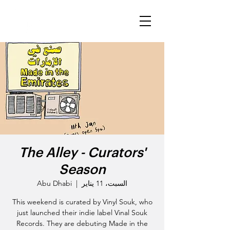
The Alley - Curators'
Season
Abu Dhabi
  |  
السبت، 11 يناير
This weekend is curated by Vinyl Souk, who
just launched their indie label Vinal Souk
Records. They are debuting Made in the