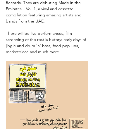
Records. They are debuting Made in the 
Emirates – Vol. 1, a vinyl and cassette 
compilation featuring amazing artists and 
bands from the UAE.
There will be live performances, film 
screening of the rest is history: early days of 
jingle and drum ‘n’ bass, food pop-ups, 
marketplace and much more!