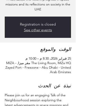
missions and its reflections on society in the
UAE
Registration is closed
See other events
الوقت والموقع
25 فبراير 2026، 8:30 م – 10:00 م
The Living Room, MiZa HQ مقر ميزا, MIZA -
Zayed Port - Freezone - Abu Dhabi - United
Arab Emirates
نبذة عن الحدث
Please join us for an engaging Talk of the 
Neighbourhood session exploring the 
latest advancements in space missions and 