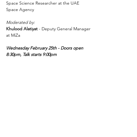
Space Science Researcher at the UAE 
Space Agency
Moderated by:
Khulood Alatiyat 
- Deputy General Manager 
at MiZa
Wednesday February 25th - Doors open 
8:30pm, Talk starts 9:00pm
عرض المزيد