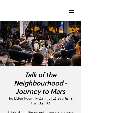
Talk of the
Neighbourhood -
Journey to Mars
The Living Room, MiZa
  |  
الأربعاء، 25 فبراير
HQ مقر ميزا
A talk about the recent progress in space