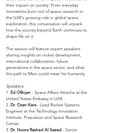
their impact on society. From everyday 
innovations born out of space research to 
the UAE’s growing role in global space 
exploration, this conversation will unpack 
how the journey beyond Earth continues to 
shape life on it.
The session will feature expert speakers 
sharing insights on rocket development, 
international collaboration, future 
generations in the space sector, and what 
the path to Mars could mean for humanity.
Speakers:
1. 
Ed OBryan
 - Space Affairs Attache at the 
United States Embassy in UAE
2. 
Dr. Ozan Kara 
- Lead Rocket Systems 
Engineer at the Technology Innovation 
Institute, Propulsion and Space Research 
Center
3. 
Dr. Noora Rashed Al Saeed
 - Senior 