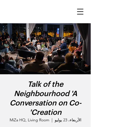
Talk of the
Neighbourhood 'A
Conversation on Co-
Creation'
MiZa HQ, Living Room
  |  
الأربعاء، 23 يوليو