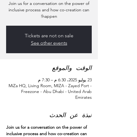
Join us for a conversation on the power of
inclusive process and how co-creation can
happen!
Tickets are not on sale
See other events
الوقت والموقع
23 يوليو 2025، 6:30 م – 7:30 م
MiZa HQ, Living Room, MIZA - Zayed Port -
Freezone - Abu Dhabi - United Arab
Emirates
نبذة عن الحدث
Join us for a conversation on the power of 
inclusive process and how co-creation can 