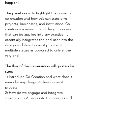
happen!
The panel seeks to highlight the power of 
co-creation and how this can transform 
projects, businesses, and institutions. Co-
creation is a research and design process 
that can be applied into any practice. It 
essentially integrates the end-user into the 
design and development process at 
multiple stages as opposed to only at the 
very end.
The flow of the conversation will go step by 
step
:
1) Introduce Co-Creation and what does it 
mean for any design & development 
process
2) How do we engage and integrate 
stakeholders & users into the process and 
why is this powerful?