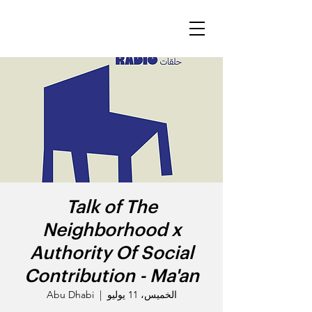
Talk of The
Neighborhood x
Authority Of Social
Contribution - Ma'an
Abu Dhabi
  |  
الخميس، 11 يوليو