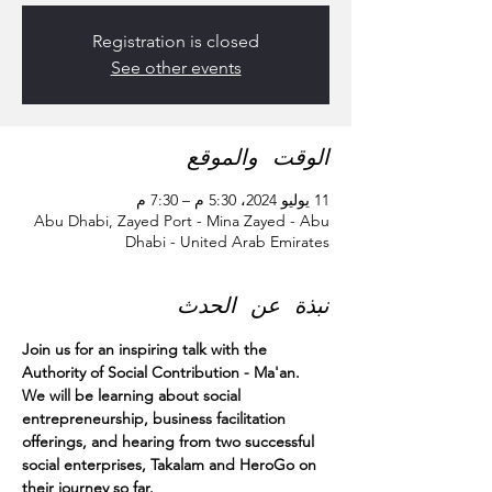
Registration is closed
See other events
الوقت والموقع
11 يوليو 2024، 5:30 م – 7:30 م
Abu Dhabi, Zayed Port - Mina Zayed - Abu
Dhabi - United Arab Emirates
نبذة عن الحدث
Join us for an inspiring talk with the 
Authority of Social Contribution - Ma'an.
We will be learning about social 
entrepreneurship, business facilitation 
offerings, and hearing from two successful 
social enterprises, Takalam and HeroGo on 
their journey so far.