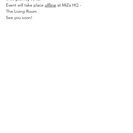
Event will take place 
offline
 at MiZa HQ - 
The Living Room
See you soon!
شارِك هذا الحدث
سجلوا للحصول على آخر أخبارنا ومدوناتنا
تسجيل