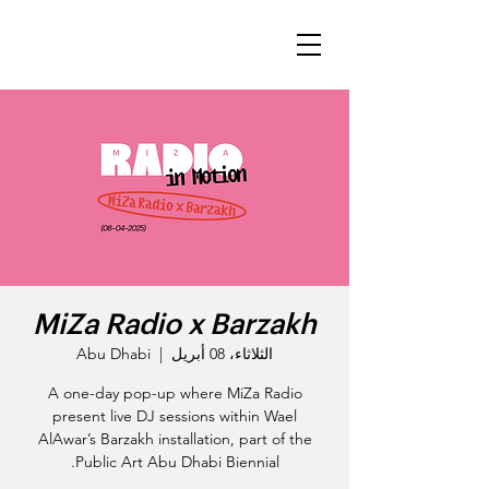
MiZa Radio x Barzakh
Abu Dhabi
  |  
الثلاثاء، 08 أبريل
A one-day pop-up where MiZa Radio
present live DJ sessions within Wael
AlAwar’s Barzakh installation, part of the
Public Art Abu Dhabi Biennial.