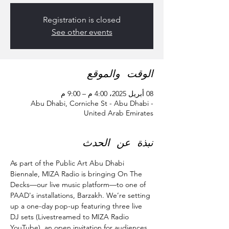
Registration is closed
See other events
الوقت والموقع
08 أبريل 2025، 4:00 م – 9:00 م
Abu Dhabi, Corniche St - Abu Dhabi -
United Arab Emirates
نبذة عن الحدث
As part of the Public Art Abu Dhabi 
Biennale, MIZA Radio is bringing On The 
Decks—our live music platform—to one of 
PAAD's installations, Barzakh. We’re setting 
up a one-day pop-up featuring three live 
DJ sets (Livestreamed to MIZA Radio 
YouTube), an open invitation for audiences 