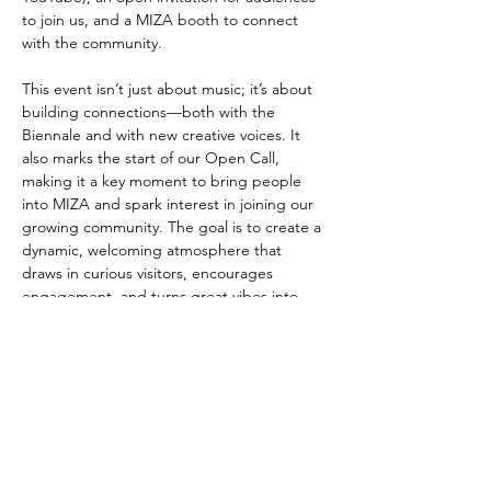
to join us, and a MIZA booth to connect 
with the community.
This event isn’t just about music; it’s about 
building connections—both with the 
Biennale and with new creative voices. It 
also marks the start of our Open Call, 
making it a key moment to bring people 
into MIZA and spark interest in joining our 
growing community. The goal is to create a 
dynamic, welcoming atmosphere that 
draws in curious visitors, encourages 
engagement, and turns great vibes into 
lasting relationships.
شارِك هذا الحدث