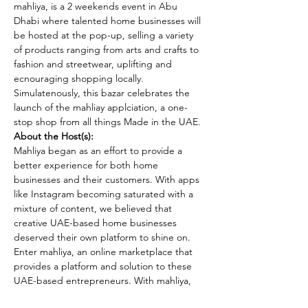
mahliya, is a 2 weekends event in Abu 
Dhabi where talented home businesses will 
be hosted at the pop-up, selling a variety 
of products ranging from arts and crafts to 
fashion and streetwear, uplifting and 
ecnouraging shopping locally. 
Simulatenously, this bazar celebrates the 
launch of the mahliay applciation, a one-
stop shop from all things Made in the UAE.
About the Host(s):
Mahliya began as an effort to provide a 
better experience for both home 
businesses and their customers. With apps 
like Instagram becoming saturated with a 
mixture of content, we believed that 
creative UAE-based home businesses 
deserved their own platform to shine on. 
Enter mahliya, an online marketplace that 
provides a platform and solution to these 
UAE-based entrepreneurs. With mahliya, 
home businesses can benefit from a wide 