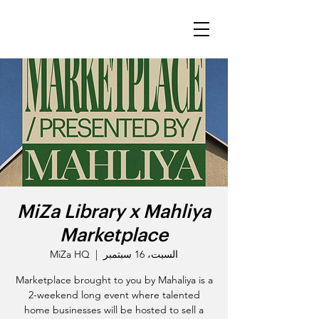
MiZa Library x Mahliya
Marketplace
MiZa HQ
  |  
السبت، 16 سبتمبر
Marketplace brought to you by Mahaliya is a
2-weekend long event where talented
home businesses will be hosted to sell a