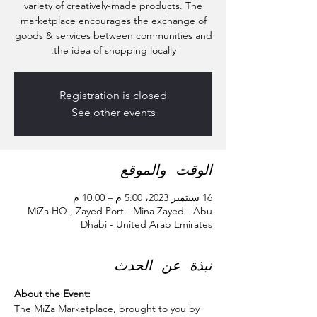
variety of creatively-made products. The
marketplace encourages the exchange of
goods & services between communities and
the idea of shopping locally.
Registration is closed
See other events
الوقت والموقع
16 سبتمبر 2023، 5:00 م – 10:00 م
MiZa HQ , Zayed Port - Mina Zayed - Abu
Dhabi - United Arab Emirates
نبذة عن الحدث
About the Event:
The MiZa Marketplace, brought to you by 