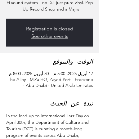
Fi sound system—no DJ, just pure vinyl. Pop
Up Record Shop​ and a Majlis.
Registration is closed
See other events
الوقت والموقع
17 أبريل 2025، 5:00 م – 30 أبريل 2025، 8:00 م
The Alley - MiZa HQ, Zayed Port - Freezone
- Abu Dhabi - United Arab Emirates
نبذة عن الحدث
In the lead-up to International Jazz Day on 
April 30th, the Department of Culture and 
Tourism (DCT) is curating a month-long 
program of events across Abu Dhabi, 