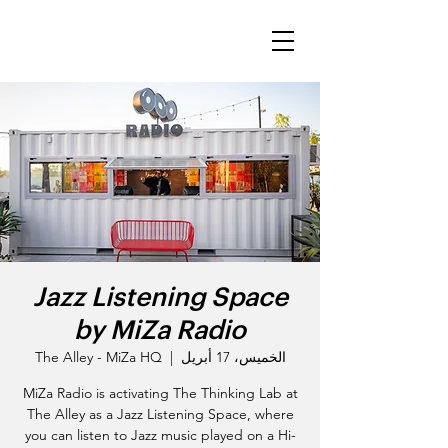
Jazz Listening Space
by MiZa Radio
The Alley - MiZa HQ
  |  
الخميس، 17 أبريل
MiZa Radio is activating The Thinking Lab at
The Alley as a Jazz Listening Space, where
you can listen to Jazz music played on a Hi-