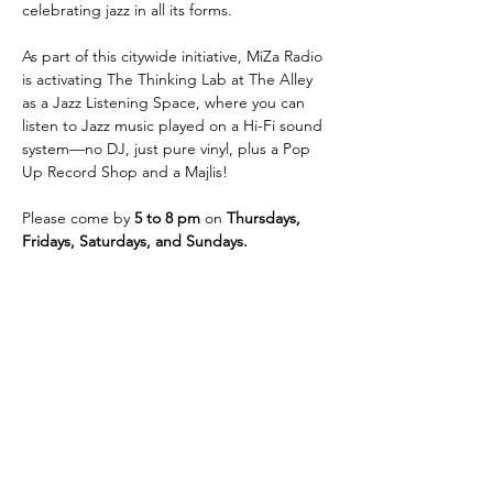
celebrating jazz in all its forms.
As part of this citywide initiative, MiZa Radio 
is activating The Thinking Lab at The Alley 
as a Jazz Listening Space, where you can 
listen to Jazz music played on a Hi-Fi sound 
system—no DJ, just pure vinyl, plus a Pop 
Up Record Shop​ and a Majlis!
Please come by
 5 to 8 pm
 on 
Thursdays, 
Fridays, Saturdays, and Sundays. 
شارِك هذا الحدث