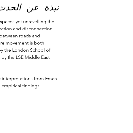
نبذة عن الحدث
spaces yet unravelling the 
ection and disconnection 
p between roads and 
here movement is both 
 by the London School of 
 by the LSE Middle East 
c interpretations from Eman 
empirical findings. 