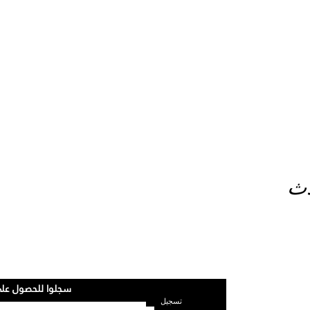
شا
 أخبارنا ومدوناتنا
تسجيل