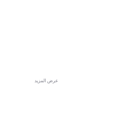
عرض المزيد