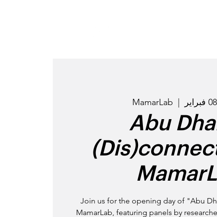
MamarLab
  |  
"Abu Dha
(Dis)connect
MamarL
Join us for the opening day of "Abu Dh
MamarLab, featuring panels by researchers