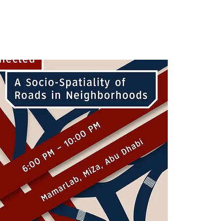
ى الحي
شارك
البرامج والفعاليات