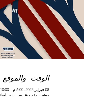
الوقت والموقع
08 فبراير 2025، 6:00 م – 10:00 م
Dhabi - United Arab Emirates