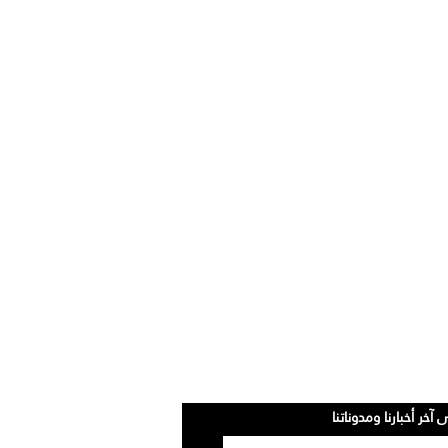
سجلوا للحصول على آخر