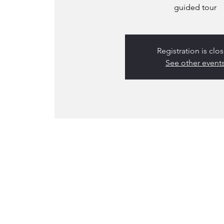
guided tour
Registration is clo
See other event