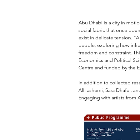
Abu Dhabi is a city in motio
social fabric that once bou
exist in delicate tension. 
people, exploring how infras
freedom and constraint. Thi
Economics and Political Sci
Centre and funded by the E
In addition to collected re
AlHashemi, Sara Dhafer, and
Engaging with artists from 