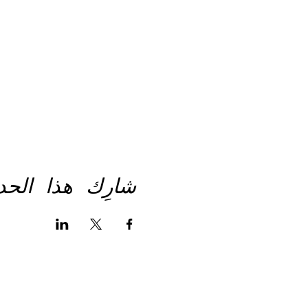
رِك هذا الحدث
انستغرام
لينكد-إن