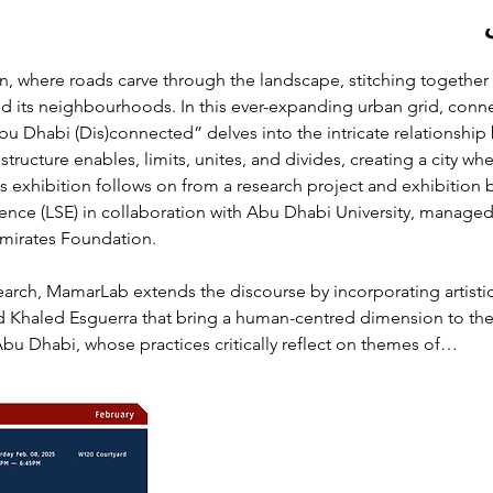
n, where roads carve through the landscape, stitching together 
nd its neighbourhoods. In this ever-expanding urban grid, conn
“Abu Dhabi (Dis)connected” delves into the intricate relationshi
tructure enables, limits, unites, and divides, creating a city w
s exhibition follows on from a research project and exhibition
ence (LSE) in collaboration with Abu Dhabi University, managed
mirates Foundation. 
search, MamarLab extends the discourse by incorporating artisti
 Khaled Esguerra that bring a human-centred dimension to the 
Abu Dhabi, whose practices critically reflect on themes of…