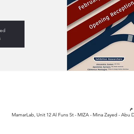
sed
s
MamarLab, Unit 12 Al Funs St - MIZA - Mina Zayed - Abu 