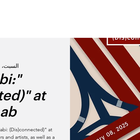
القصة
تعرفوا عل
السبت، 08 فبراير
bi:
ed)" at
ab
abi: (Dis)connected)" at
 and artists, as well as a