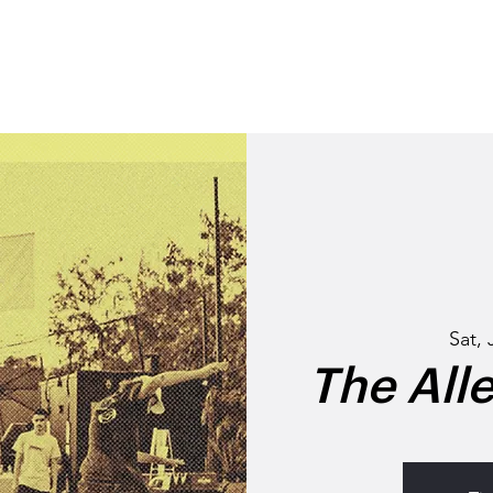
STORY
NEIGHBOURHO
Sat, 
The All