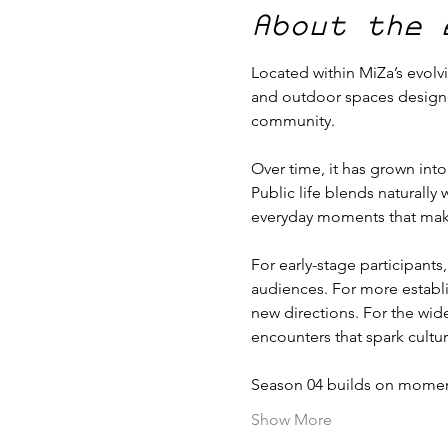
About the 
Located within MiZa’s evolvi
and outdoor spaces designed 
community.
Over time, it has grown into
Public life blends naturally
everyday moments that make 
For early-stage participants
audiences. For more establi
new directions. For the wide
encounters that spark cultur
Season 04 builds on momen
Show More