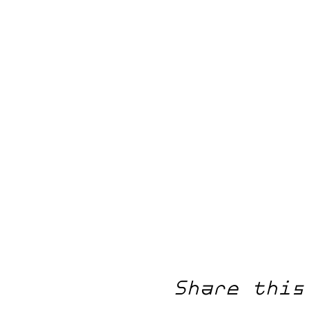
Share this