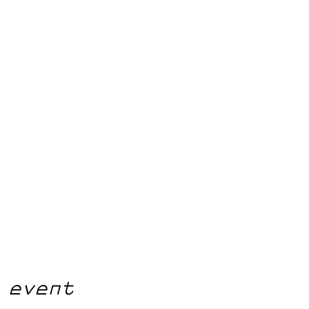
 event