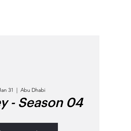
OD
GET INVOLVED
EVENTS
Jan 31
  |  
Abu Dhabi
ey - Season 04