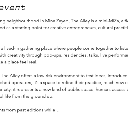
event
ng neighbourhood in Mina Zayed, The Alley is a mini-MiZa, a fle
as a starting point for creative entrepreneurs, cultural practit
 a lived-in gathering place where people come together to listen,
 with creativity through pop-ups, residencies, talks, live perfor
a place feel real.
, The Alley offers a low-risk environment to test ideas, introdu
shed operators, it’s a space to refine their practice, reach new
r city, it represents a new kind of public space, human, accessi
al life from the ground up.
ts from past editions while…