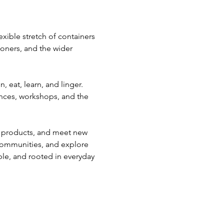
xible stretch of containers 
ioners, and the wider 
 eat, learn, and linger. 
mances, workshops, and the 
ce products, and meet new 
 communities, and explore 
ble, and rooted in everyday 