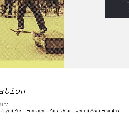
Tic
ation
00 PM
- Zayed Port - Freezone - Abu Dhabi - United Arab Emirates