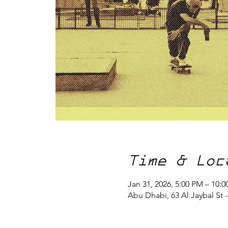
Time & Loc
Jan 31, 2026, 5:00 PM – 10:
Abu Dhabi, 63 Al Jaybal St 