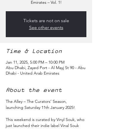
Emirates – Vol. 1!
Tickets are not on sale
See other events
Time & Location
Jan 11, 2025, 5:00 PM – 10:00 PM
Abu Dhabi, Zayed Port - Al Mayj St 90 - Abu
Dhabi - United Arab Emirates
About the event
The Alley – The Curators’ Season, 
launching Saturday 11th January 2025!
This weekend is curated by Vinyl Souk, who 
just launched their indie label Vinal Souk 