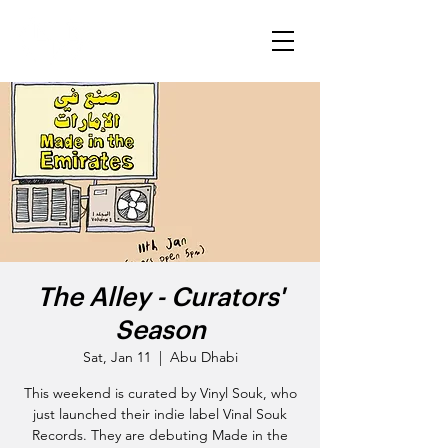
The Alley - Curators'
Season
Sat, Jan 11
  |  
Abu Dhabi
This weekend is curated by Vinyl Souk, who
just launched their indie label Vinal Souk
Records. They are debuting Made in the