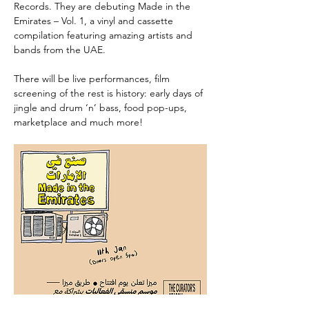
Records. They are debuting Made in the 
Emirates – Vol. 1, a vinyl and cassette 
compilation featuring amazing artists and 
bands from the UAE.
There will be live performances, film 
screening of the rest is history: early days of 
jingle and drum ‘n’ bass, food pop-ups, 
marketplace and much more!