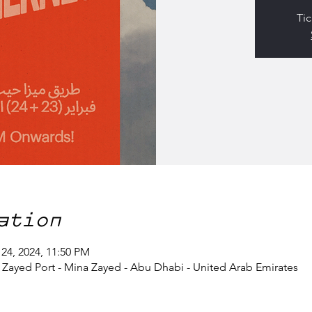
Tic
ation
 24, 2024, 11:50 PM
- Zayed Port - Mina Zayed - Abu Dhabi - United Arab Emirates