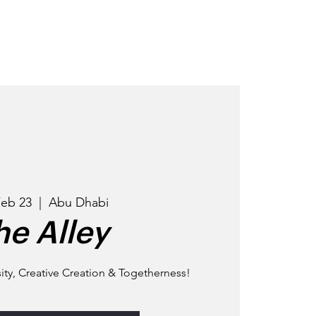
OD
GET INVOLVED
EVENTS
Feb 23
  |  
Abu Dhabi
he Alley
ty, Creative Creation & Togetherness!