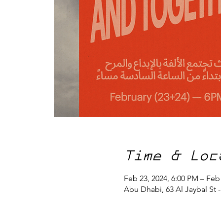
Time & Loc
Feb 23, 2024, 6:00 PM – Feb
Abu Dhabi, 63 Al Jaybal St 