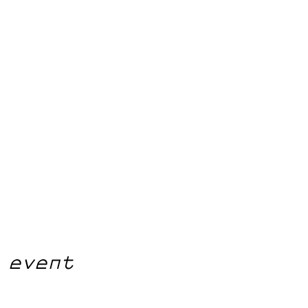
 event