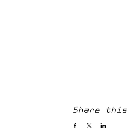
Share this