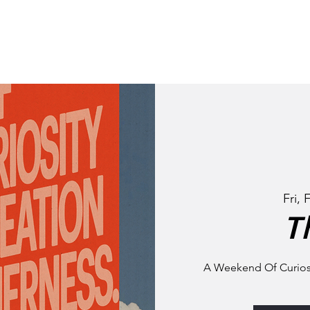
STORY
NEIGHBOURHO
Fri, 
T
A Weekend Of Curiosi