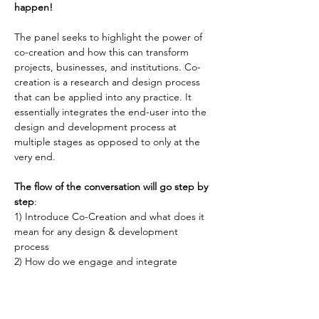
happen!
The panel seeks to highlight the power of 
co-creation and how this can transform 
projects, businesses, and institutions. Co-
creation is a research and design process 
that can be applied into any practice. It 
essentially integrates the end-user into the 
design and development process at 
multiple stages as opposed to only at the 
very end.
The flow of the conversation will go step by 
step
:
1) Introduce Co-Creation and what does it 
mean for any design & development 
process
2) How do we engage and integrate 
stakeholders & users into the process and 
why is this powerful?