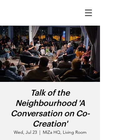
Talk of the
Neighbourhood 'A
Conversation on Co-
Creation'
Wed, Jul 23
  |  
MiZa HQ, Living Room