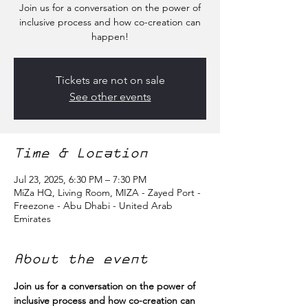
Join us for a conversation on the power of
inclusive process and how co-creation can
happen!
Tickets are not on sale
See other events
Time & Location
Jul 23, 2025, 6:30 PM – 7:30 PM
MiZa HQ, Living Room, MIZA - Zayed Port -
Freezone - Abu Dhabi - United Arab
Emirates
About the event
Join us for a conversation on the power of 
inclusive process and how co-creation can 