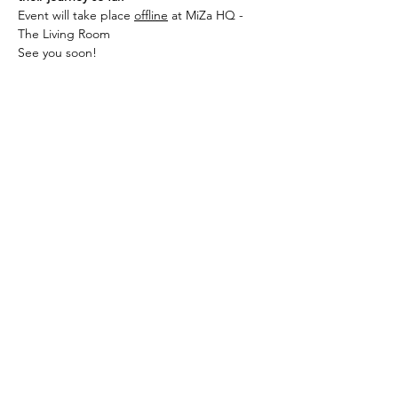
Event will take place 
offline
 at MiZa HQ - 
The Living Room
See you soon!
Share this event
Subscribe to our mailing list
Subscribe