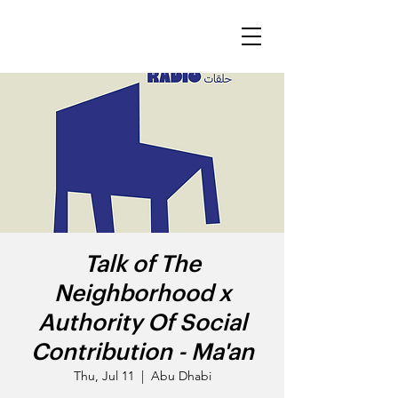
Talk of The
Neighborhood x
Authority Of Social
Contribution - Ma'an
Thu, Jul 11
  |  
Abu Dhabi