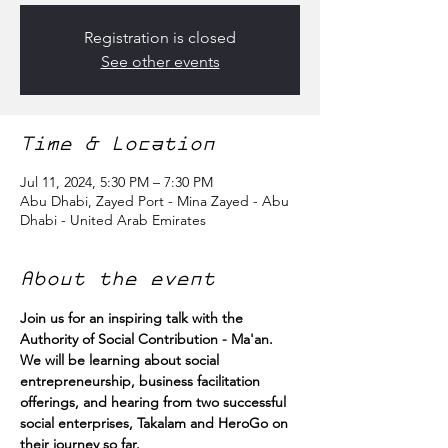
Registration is closed
See other events
Time & Location
Jul 11, 2024, 5:30 PM – 7:30 PM
Abu Dhabi, Zayed Port - Mina Zayed - Abu
Dhabi - United Arab Emirates
About the event
Join us for an inspiring talk with the 
Authority of Social Contribution - Ma'an.
We will be learning about social 
entrepreneurship, business facilitation 
offerings, and hearing from two successful 
social enterprises, Takalam and HeroGo on 
their journey so far.