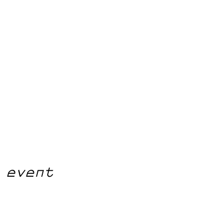
 event