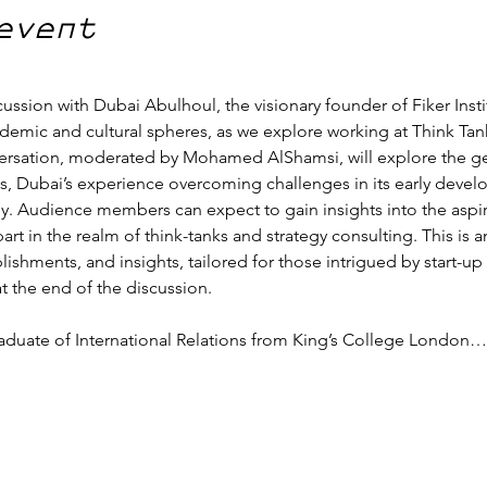
event
cussion with Dubai Abulhoul, the visionary founder of Fiker Instit
demic and cultural spheres, as we explore working at Think Tanks
nversation, moderated by Mohamed AlShamsi, will explore the gen
is, Dubai’s experience overcoming challenges in its early devel
. Audience members can expect to gain insights into the aspir
art in the realm of think-tanks and strategy consulting. This is
plishments, and insights, tailored for those intrigued by start-
 the end of the discussion.
graduate of International Relations from King’s College London…