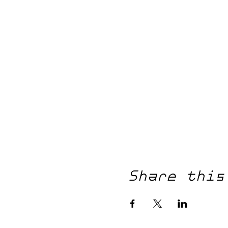
Share this