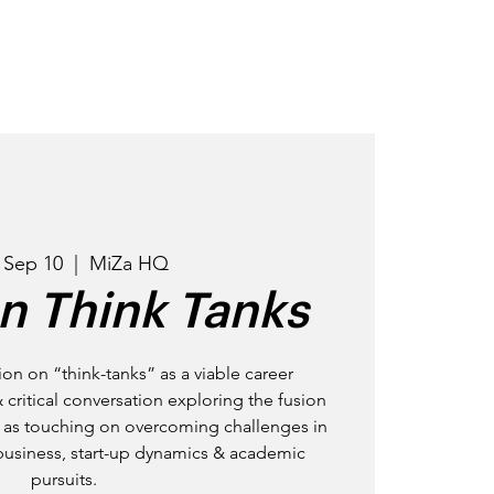
OD
GET INVOLVED
EVENTS
 Sep 10
  |  
MiZa HQ
n Think Tanks
ion on “think-tanks” as a viable career
& critical conversation exploring the fusion
ll as touching on overcoming challenges in
business, start-up dynamics & academic