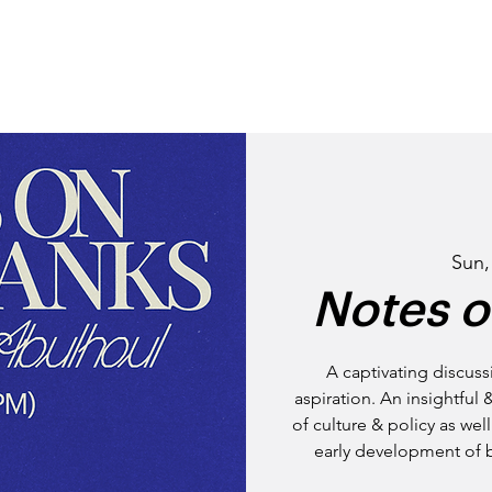
STORY
NEIGHBOURHO
Sun,
Notes o
A captivating discuss
aspiration. An insightful 
of culture & policy as we
early development of 