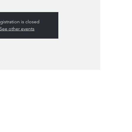
gistration is closed
See other events