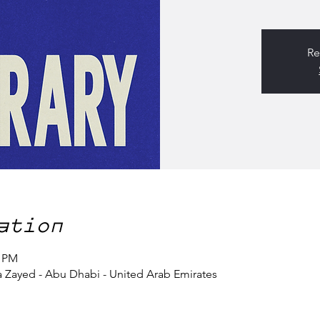
Re
ation
0 PM
a Zayed - Abu Dhabi - United Arab Emirates