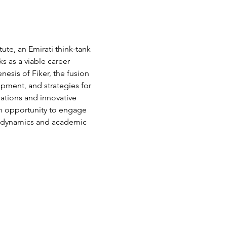
ute, an Emirati think-tank 
 as a viable career 
esis of Fiker, the fusion 
opment, and strategies for 
ations and innovative 
 an opportunity to engage 
up dynamics and academic 