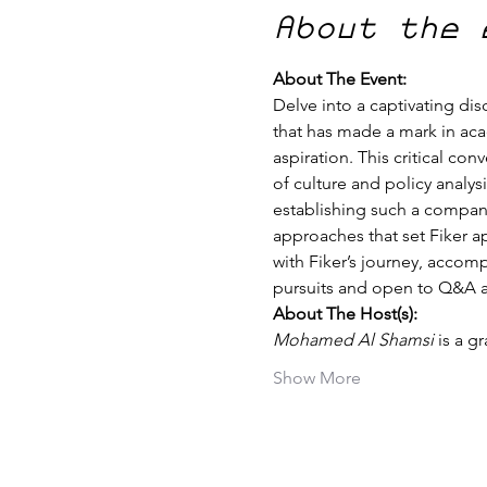
About the 
About The Event:
Delve into a captivating dis
that has made a mark in aca
aspiration. This critical co
of culture and policy analys
establishing such a company
approaches that set Fiker ap
with Fiker’s journey, accom
pursuits and open to Q&A at
About The Host(s):
Mohamed Al Shamsi
 is a 
Show More