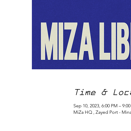
Time & Loc
Sep 10, 2023, 6:00 PM – 9:0
MiZa HQ , Zayed Port - Min