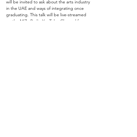
will be invited to ask about the arts industry 
in the UAE and ways of integrating once 
graduating. This talk will be live-streamed 
on the MiZa Radio YouTube Channel for 
online guests, and an audio version will be 
shared across the Khosh Bosh platforms.
About the Host:
Khosh Bosh with Anita and Sarah sits down 
with creatives in…
Show More
Share this event