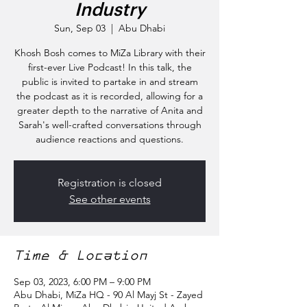
Industry
Sun, Sep 03
  |  
Abu Dhabi
Khosh Bosh comes to MiZa Library with their
first-ever Live Podcast! In this talk, the
public is invited to partake in and stream
the podcast as it is recorded, allowing for a
greater depth to the narrative of Anita and
Sarah's well-crafted conversations through
audience reactions and questions.
Registration is closed
See other events
Time & Location
Sep 03, 2023, 6:00 PM – 9:00 PM
Abu Dhabi, MiZa HQ - 90 Al Mayj St - Zayed