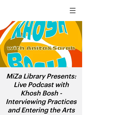
MiZa Library Presents:
Live Podcast with
Khosh Bosh -
Interviewing Practices
and Entering the Arts