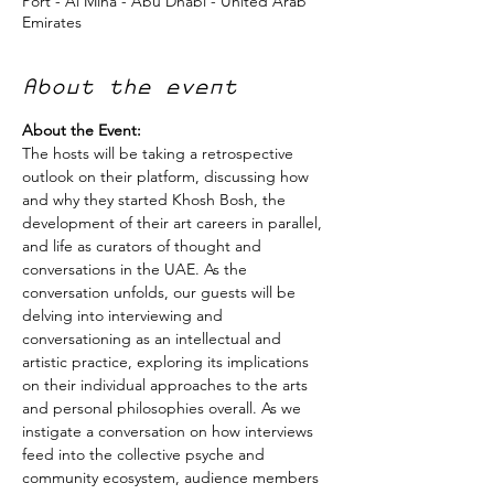
Port - Al Mina - Abu Dhabi - United Arab
Emirates
About the event
About the Event:
The hosts will be taking a retrospective 
outlook on their platform, discussing how 
and why they started Khosh Bosh, the 
development of their art careers in parallel, 
and life as curators of thought and 
conversations in the UAE. As the 
conversation unfolds, our guests will be 
delving into interviewing and 
conversationing as an intellectual and 
artistic practice, exploring its implications 
on their individual approaches to the arts 
and personal philosophies overall. As we 
instigate a conversation on how interviews 
feed into the collective psyche and 
community ecosystem, audience members 