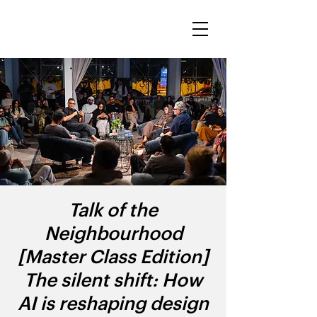
Talk of the
Neighbourhood
[Master Class Edition]
The silent shift: How
AI is reshaping design