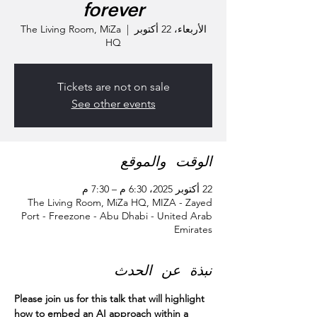
forever
The Living Room, MiZa
  |  
الأربعاء، 22 أكتوبر
HQ
Tickets are not on sale
See other events
الوقت والموقع
22 أكتوبر 2025، 6:30 م – 7:30 م
The Living Room, MiZa HQ, MIZA - Zayed
Port - Freezone - Abu Dhabi - United Arab
Emirates
نبذة عن الحدث
Please join us for this talk that will highlight 
how to embed an AI approach within a 