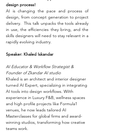
design process!
AI is changing the pace and process of 
design, from concept generation to project 
delivery.  This talk unpacks the tools already 
in use, the efficiencies they bring, and the 
skills designers will need to stay relevant in a 
rapidly evolving industry.
Speaker: Khaled Iskandar 
AI Educator & Workflow Strategist & 
Founder of Zkandar AI studio
Khaled is an architect and interior designer 
turned AI Expert, specializing in integrating 
AI tools into design workflows. WiIth 
experience in Luxury F&B, wellness spaces 
and high profile projects like Formula1 
venues, he now leads tailored AI 
Masterclasses for global firms and award-
winning studios, transforming how creative 
teams work.